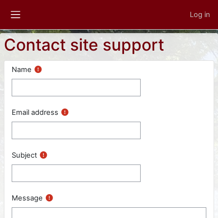
Skip to main content
Log in
Side panel
Contact site support
Name
Email address
Subject
Message