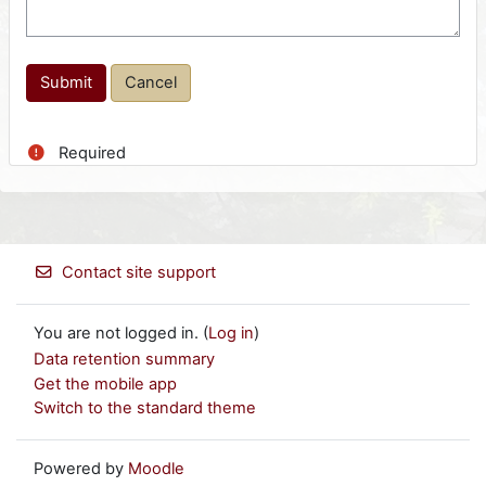
Required
Contact site support
You are not logged in. (
Log in
)
Data retention summary
Get the mobile app
Switch to the standard theme
Powered by
Moodle