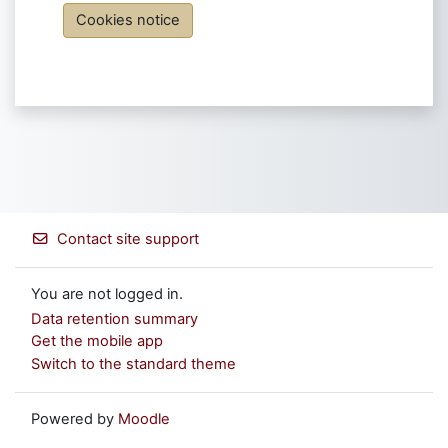
Cookies notice
Contact site support
You are not logged in.
Data retention summary
Get the mobile app
Switch to the standard theme
Powered by
Moodle