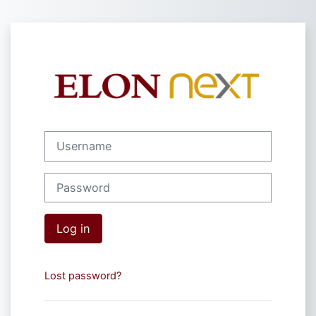
Skip to main content
Log in to Elon 
Username
Password
Log in
Lost password?